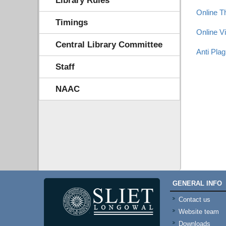
Library Rules
Online T
Timings
Online V
Central Library Committee
Anti Pla
Staff
NAAC
GENERAL INFO
Contact us
Website team
Downloads