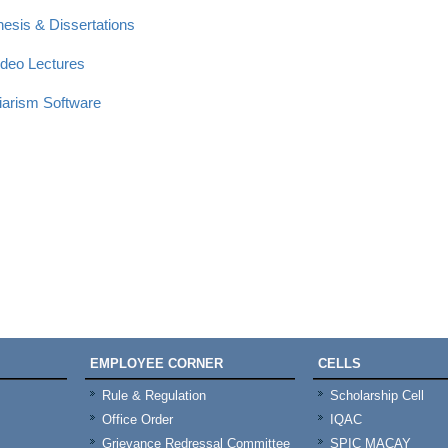
hesis & Dissertations
ideo Lectures
giarism Software
EMPLOYEE CORNER
CELLS
Rule & Regulation
Scholarship Cell
Office Order
IQAC
Grievance Redressal Committee
SPIC MACAY