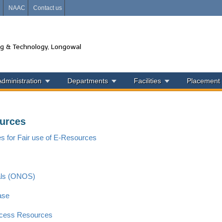
i
NAAC
Contact us
ng & Technology, Longowal
Administration
Departments
Facilities
Placement
urces
es for Fair use of E-Resources
als (ONOS)
ase
cess Resources