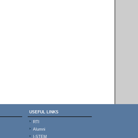
USEFUL LINKS
RTI
Alumni
I-STEM