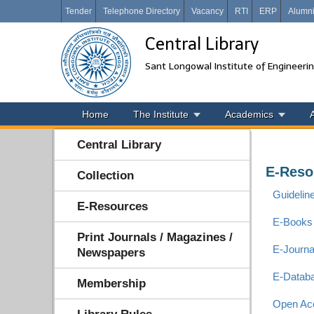
Tender
Telephone Directory
Vacancy
RTI
ERP
Alumn
Central Library
Sant Longowal Institute of Engineeri
Home
The Institute
Academics
Central Library
E-Reso
Collection
Guidelin
E-Resources
E-Books
Print Journals / Magazines /
E-Journ
Newspapers
E-Datab
Membership
Open Ac