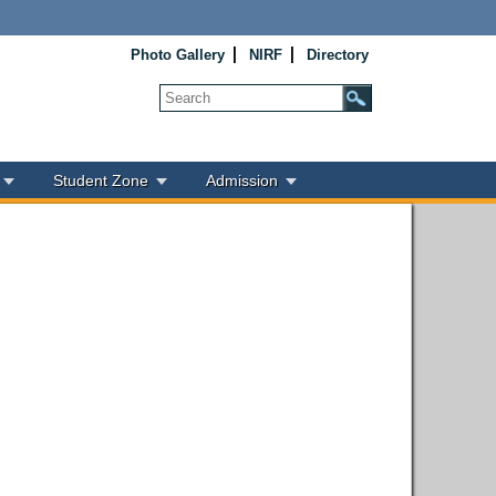
Photo Gallery
NIRF
Directory
Student Zone
Admission